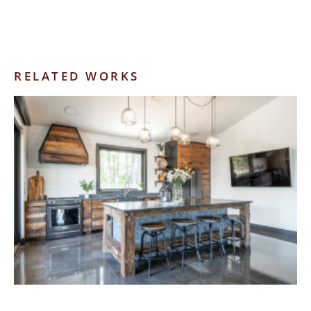
RELATED WORKS