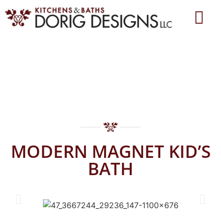
MODERN MAGNET KID’S
BATH