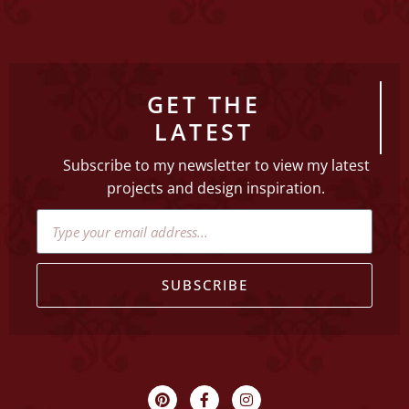
GET THE
LATEST
Subscribe to my newsletter to view my latest
projects and design inspiration.
SUBSCRIBE