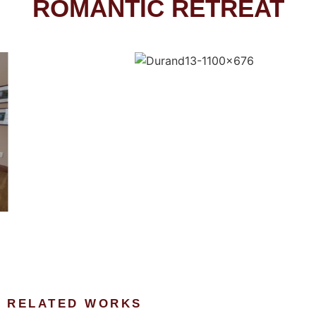
ROMANTIC RETREAT
RELATED WORKS