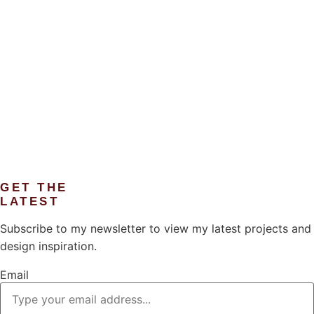
GET THE
LATEST
Subscribe to my newsletter to view my latest projects and
design inspiration.
Email