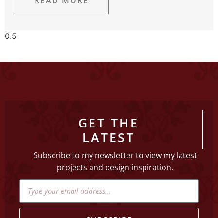
READ MORE
GET THE
LATEST
Subscribe to my newsletter to view my latest
projects and design inspiration.