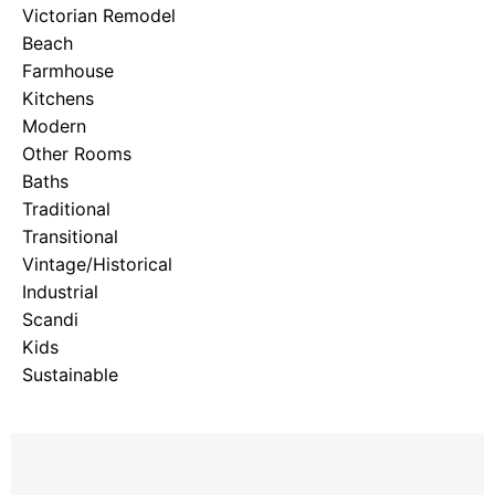
Victorian Remodel
Beach
Farmhouse
Kitchens
Modern
Other Rooms
Baths
Traditional
Transitional
Vintage/Historical
Industrial
Scandi
Kids
Sustainable