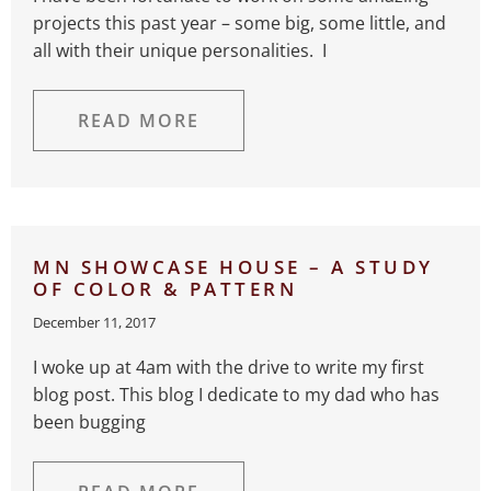
projects this past year – some big, some little, and
all with their unique personalities. I
READ MORE
MN SHOWCASE HOUSE – A STUDY
OF COLOR & PATTERN
December 11, 2017
I woke up at 4am with the drive to write my first
blog post. This blog I dedicate to my dad who has
been bugging