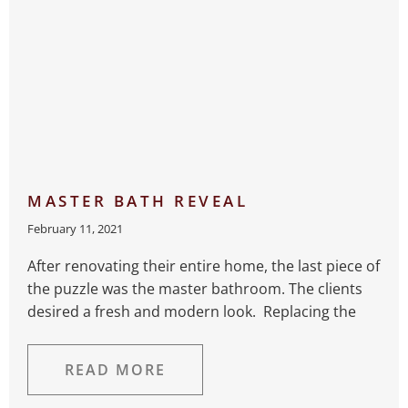
MASTER BATH REVEAL
February 11, 2021
After renovating their entire home, the last piece of
the puzzle was the master bathroom. The clients
desired a fresh and modern look. Replacing the
READ MORE