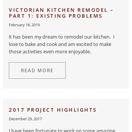
VICTORIAN KITCHEN REMODEL –
PART 1: EXISTING PROBLEMS
February 18, 2019
It has been my dream to remodel our kitchen. I
love to bake and cook and am excited to make
those activities even more enjoyable.
READ MORE
2017 PROJECT HIGHLIGHTS
December 29, 2017
I have been fortunate to work on some amazing