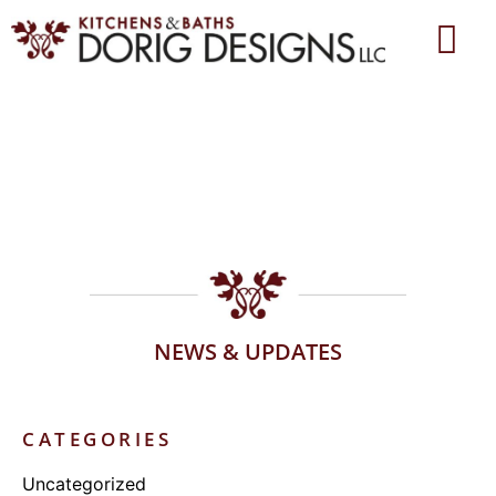
NEWS & UPDATES
CATEGORIES
Uncategorized